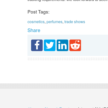
Post Tags:
cosmetics
,
perfumes
,
trade shows
Share