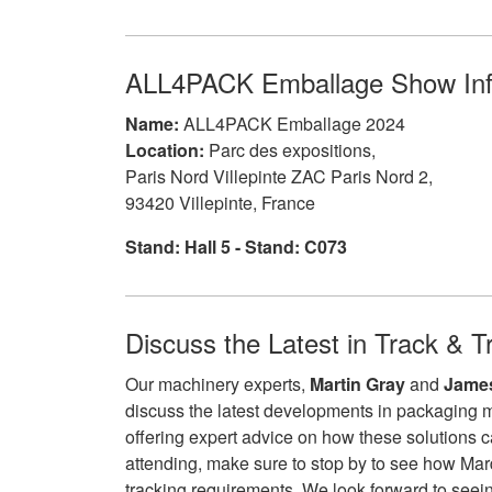
ALL4PACK Emballage Show In
Name:
ALL4PACK Emballage 2024
Location:
Parc des expositions,
Paris Nord Villepinte ZAC Paris Nord 2,
93420 Villepinte, France
Stand: Hall 5 - Stand: C073
Discuss the Latest in Track & T
Our machinery experts,
Martin Gray
and
James
discuss the latest developments in packaging 
offering expert advice on how these solutions c
attending, make sure to stop by to see how Ma
tracking requirements. We look forward to seein