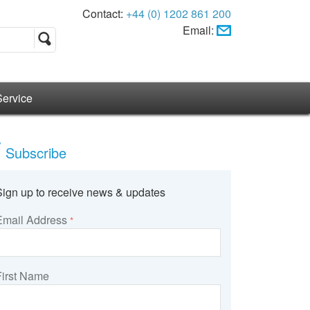
Contact:
+44 (0) 1202 861 200
Email:
Service
Subscribe
Sign up to receive news & updates
Email Address
*
First Name