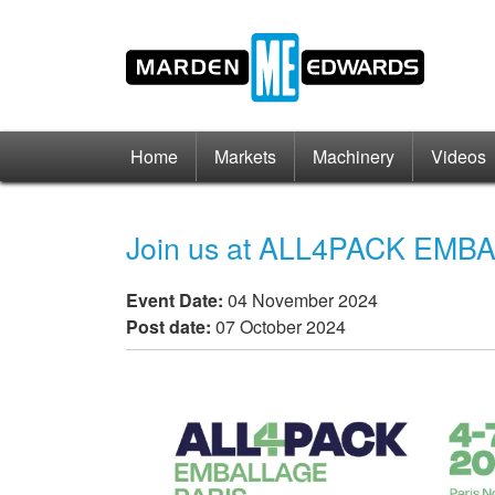
Home
Markets
Machinery
Videos
Join us at ALL4PACK EMBA
Event Date:
04 November 2024
Post date:
07 October 2024