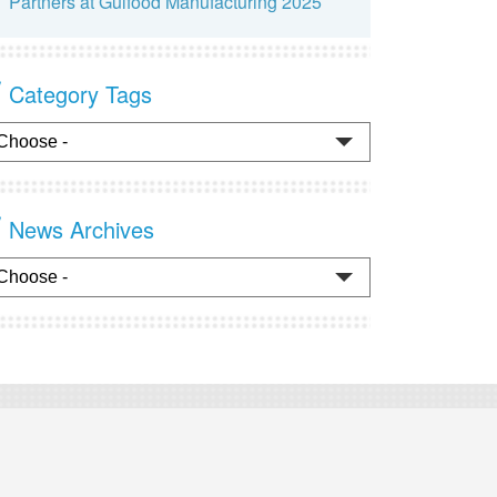
Partners at Gulfood Manufacturing 2025
Category Tags
News Archives