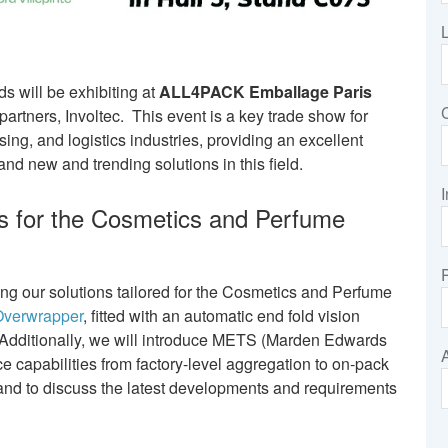
 will be exhibiting at
ALL4PACK Emballage Paris
artners, Involtec. This event is a key trade show for
sing, and logistics industries, providing an excellent
and new and trending solutions in this field.
I
 for the Cosmetics and Perfume
g our solutions tailored for the Cosmetics and Perfume
verwrapper
, fitted with an automatic end fold vision
. Additionally, we will introduce METS (Marden Edwards
e capabilities from factory-level aggregation to on-pack
hand to discuss the latest developments and requirements