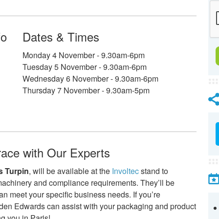
fo
Dates & Times
Monday 4 November - 9.30am-6pm
Tuesday 5 November - 9.30am-6pm
Wednesday 6 November - 9.30am-6pm
Thursday 7 November - 9.30am-5pm
race with Our Experts
 Turpin
, will be available at the
Involtec
stand to
machinery and compliance requirements. They’ll be
an meet your specific business needs. If you’re
rden Edwards can assist with your packaging and product
g you in Paris!