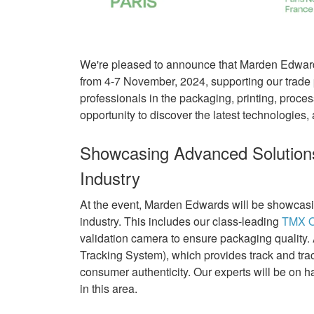
We're pleased to announce that Marden Edwards
from 4-7 November, 2024, supporting our trade p
professionals in the packaging, printing, proces
opportunity to discover the latest technologies, 
Showcasing Advanced Solutions
Industry
At the event, Marden Edwards will be showcasin
industry. This includes our class-leading
TMX O
validation camera to ensure packaging quality
Tracking System), which provides track and trac
consumer authenticity. Our experts will be on 
in this area.