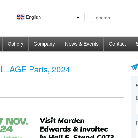
English
Gallery
Company
News & Events
Contact
LLAGE Paris, 2024