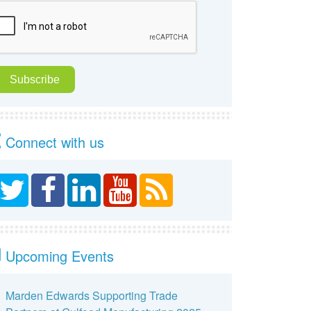
Connect with us
Upcoming Events
Marden Edwards Supporting Trade