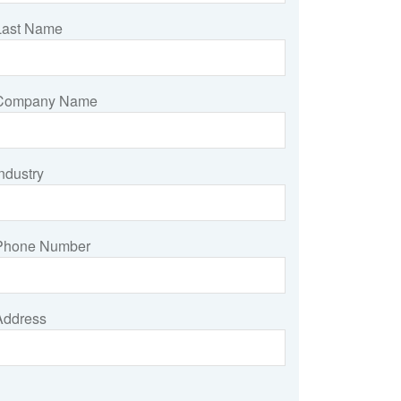
Last Name
Company Name
ndustry
Phone Number
Address