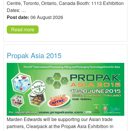
Centre, Toronto, Ontario, Canada Booth: 1113 Exhibition
Dates: …
Post date:
06 August 2026
Read more
Propak Asia 2015
Marden Edwards will be supporting our Asian trade
partners, Clearpack at the Propak Asia Exhibition in