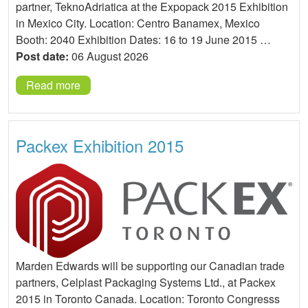
partner, TeknoAdriatica at the Expopack 2015 Exhibition
in Mexico City. Location: Centro Banamex, Mexico
Booth: 2040 Exhibition Dates: 16 to 19 June 2015 …
Post date:
06 August 2026
Read more
Packex Exhibition 2015
Marden Edwards will be supporting our Canadian trade
partners, Celplast Packaging Systems Ltd., at Packex
2015 in Toronto Canada. Location: Toronto Congresss