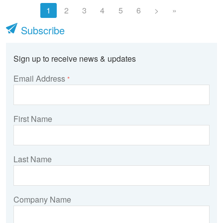
1
2
3
4
5
6
>
»
Subscribe
Sign up to receive news & updates
Email Address
*
First Name
Last Name
Company Name