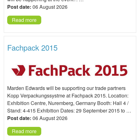
Post date:
06 August 2026
Read more
Fachpack 2015
Marden Edwards will be supporting our trade partners
Kopp Verpackungssystme at Fachpack 2015. Location:
Exhibition Centre, Nuremberg, Germany Booth: Hall 4 /
Stand: 4-415 Exhibition Dates: 29 September 2015 to …
Post date:
06 August 2026
Read more