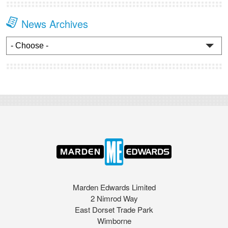
News Archives
Marden Edwards Limited
2 Nimrod Way
East Dorset Trade Park
Wimborne