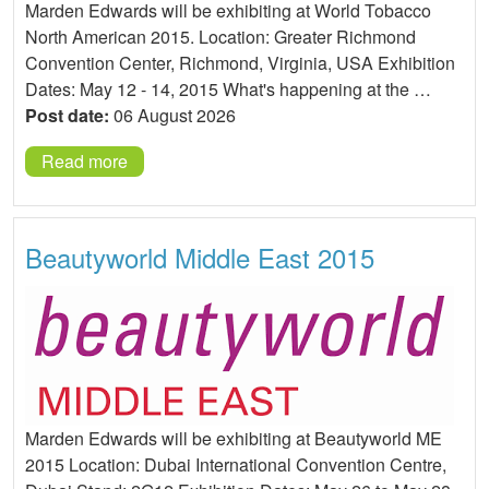
Marden Edwards will be exhibiting at World Tobacco
North American 2015. Location: Greater Richmond
Convention Center, Richmond, Virginia, USA Exhibition
Dates: May 12 - 14, 2015 What's happening at the …
Post date:
06 August 2026
Read more
Beautyworld Middle East 2015
Marden Edwards will be exhibiting at Beautyworld ME
2015 Location: Dubai International Convention Centre,