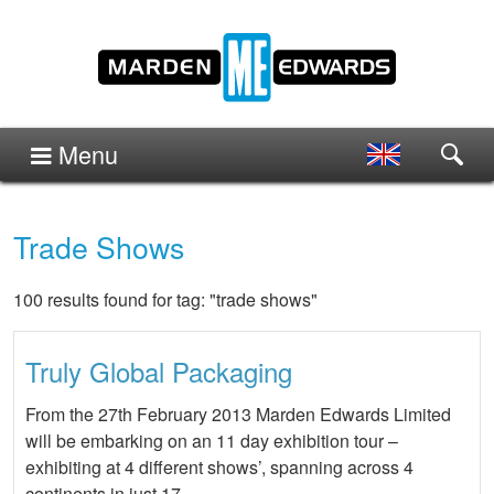
Menu
Trade Shows
100 results found for tag: "trade shows"
Truly Global Packaging
From the 27th February 2013 Marden Edwards Limited
will be embarking on an 11 day exhibition tour –
exhibiting at 4 different shows’, spanning across 4
continents in just 17 …