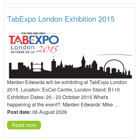
TabExpo London Exhibition 2015
Marden Edwards will be exhibiting at TabExpo London
2015. Location: ExCel Centre, London Stand: B110
Exhibition Dates: 20 - 23 October 2015 What's
happening at the event?: Marden Edwards' Mike …
Post date:
06 August 2026
Read more