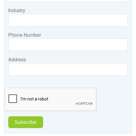
Industry
Phone Number
Address