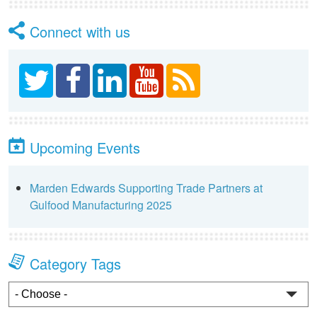
Connect with us
Upcoming Events
Marden Edwards Supporting Trade Partners at
Gulfood Manufacturing 2025
Category Tags