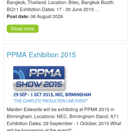
Bangkok, Thailand. Location: Bitec, Bangkok Booth:
BQ11 Exhibition Dates: 17 - 20 June 2015 …
Post date:
06 August 2026
Read more
PPMA Exhibition 2015
Marden Edwards will be exhibiting at PPMA 2015 in
Birmingham. Locations: NEC, Birmingham Stand: A71
Exhibition Dates: 29 September - 1 October, 2015 What
will be happening at the event?: …