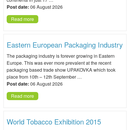
Post date:
06 August 2026
Read more
Eastern European Packaging Industry
The packaging industry is forever growing in Eastern
Europe. This was ever more prevalent at the recent
packaging based trade show UPAKOVKA which took
place from 10th – 12th September …
Post date:
06 August 2026
Read more
World Tobacco Exhibition 2015