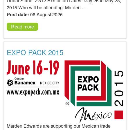
Dubai Stand: 2G12 Exhibition Dates: May 26 to May 28,
2015 Who will be attending: Marden …
Post date:
06 August 2026
Read more
EXPO PACK 2015
Marden Edwards are supporting our Mexican trade