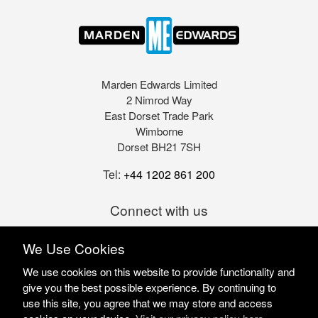
Marden Edwards Limited
2 Nimrod Way
East Dorset Trade Park
Wimborne
Dorset BH21 7SH
Tel:
+44 1202 861 200
Connect with us
We Use Cookies
We use cookies on this website to provide functionality and
give you the best possible experience. By continuing to
use this site, you agree that we may store and access