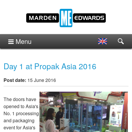
Menu
Day 1 at Propak Asia 2016
Post date:
15 June 2016
The doors have
opened to Asia's
No. 1 processing
and packaging
event for Asia's