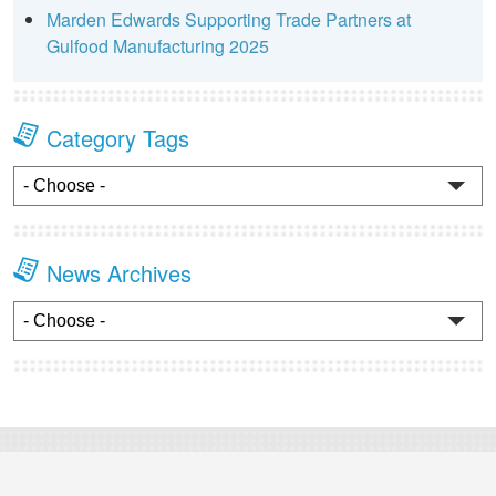
Marden Edwards Supporting Trade Partners at
Gulfood Manufacturing 2025
Category Tags
News Archives