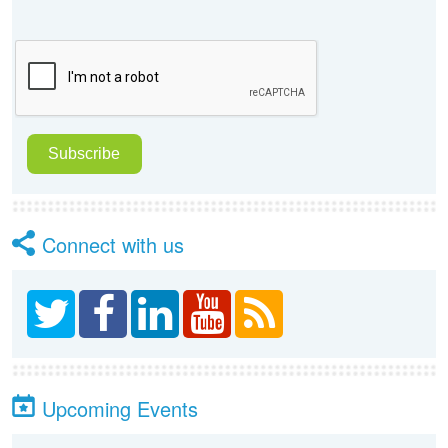
Connect with us
Upcoming Events