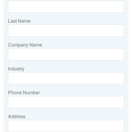
Last Name
Company Name
Industry
Phone Number
Address