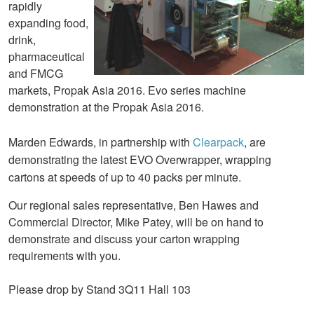
rapidly
expanding food,
drink,
pharmaceutical
and FMCG
markets, Propak Asia 2016. Evo series machine
demonstration at the Propak Asia 2016.
Marden Edwards, in partnership with
Clearpack
, are
demonstrating the latest EVO Overwrapper, wrapping
cartons at speeds of up to 40 packs per minute.
Our regional sales representative, Ben Hawes and
Commercial Director, Mike Patey, will be on hand to
demonstrate and discuss your carton wrapping
requirements with you.
Please drop by Stand 3Q11 Hall 103