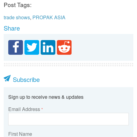
Post Tags:
trade shows
,
PROPAK ASIA
Share
Subscribe
Sign up to receive news & updates
Email Address
*
First Name