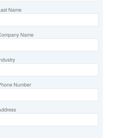
Last Name
Company Name
ndustry
Phone Number
Address