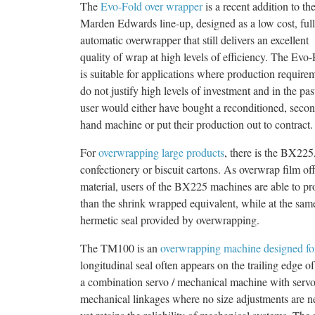
The
Evo-Fold over wrapper
is a recent addition to th
Marden Edwards line-up, designed as a low cost, ful
automatic overwrapper that still delivers an excellent
quality of wrap at high levels of efficiency. The Evo
is suitable for applications where production require
do not justify high levels of investment and in the pas
user would either have bought a reconditioned, seco
hand machine or put their production out to contract.
For
overwrapping large products
, there is the BX225
confectionery or biscuit cartons. As overwrap film o
material, users of the BX225 machines are able to p
than the shrink wrapped equivalent, while at the sam
hermetic seal provided by overwrapping.
The TM100 is an
overwrapping machine designed fo
longitudinal seal often appears on the trailing edge 
a combination servo / mechanical machine with servo
mechanical linkages where no size adjustments are ne