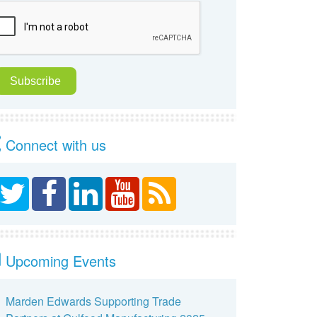
Connect with us
Upcoming Events
Marden Edwards Supporting Trade