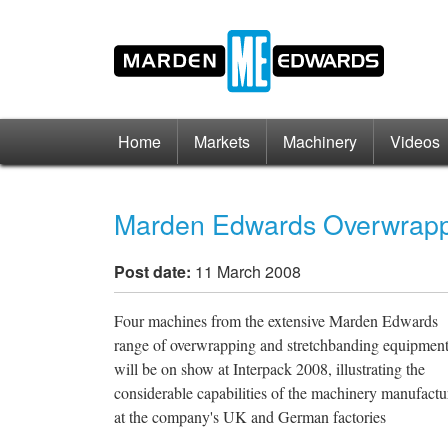
Home
Markets
Machinery
Videos
Marden Edwards Overwrappi
Post date:
11 March 2008
Four machines from the extensive Marden Edwards
range of overwrapping and stretchbanding equipmen
will be on show at Interpack 2008, illustrating the
considerable capabilities of the machinery manufactu
at the company's UK and German factories