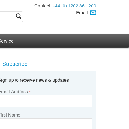
Contact:
+44 (0) 1202 861 200
Email:
Service
Subscribe
Sign up to receive news & updates
Email Address
*
First Name