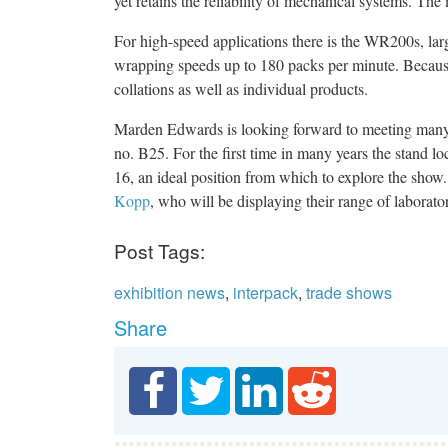
yet retains the reliability of mechanical systems. The
For high-speed applications there is the WR200s, la
wrapping speeds up to 180 packs per minute. Because t
collations as well as individual products.
Marden Edwards is looking forward to meeting many of
no. B25. For the first time in many years the stand lo
16, an ideal position from which to explore the show
Kopp
, who will be displaying their range of laborat
Post Tags:
exhibition news
,
interpack
,
trade shows
Share