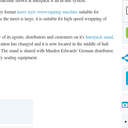
 machine shown at Interpack is an in-line system.
rge format
turret style overwrapping machine
suitable for
he turret is large, it is suitable for high speed wrapping of
 its agents, distributors and customers on it's
Interpack stand
,
cation has changed and it is now located in the middle of hall
. The stand is shared with Marden Edwards' German distributor,
ory sealing equipment.