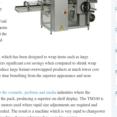
e
ly
-Fold
ments
t the
nd
I
, which has been designed to wrap items such as large
ffers significant cost savings when compared to shrink wrap
roduce large format overwrapped products at much lower cost
e time benefiting from the superior appearance and near-
r the cosmetic, perfume and media
industries where the
of the pack, producing a superior on-shelf display. The TM100 is
 motors used where rapid size adjustments are required and
eded. The result is a machine which is very rapid to changeover