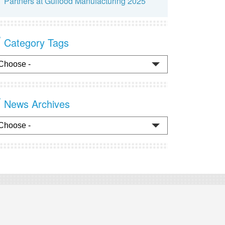
Partners at Gulfood Manufacturing 2025
Category Tags
News Archives