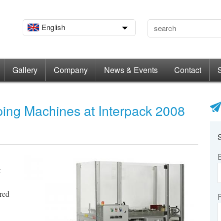
English
Gallery
Company
News & Events
Contact
ng Machines at Interpack 2008
t
red