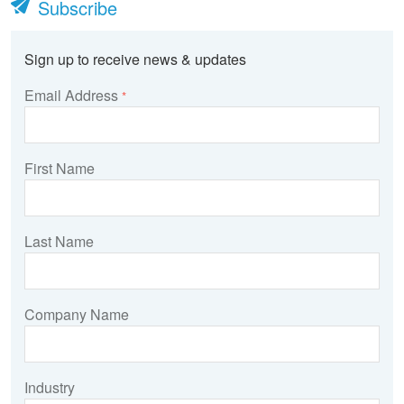
Subscribe
Sign up to receive news & updates
Email Address
*
First Name
Last Name
Company Name
Industry