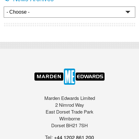
Marden Edwards Limited
2 Nimrod Way
East Dorset Trade Park
Wimborne
Dorset BH21 7SH
Tel:
+44 1202 861 200