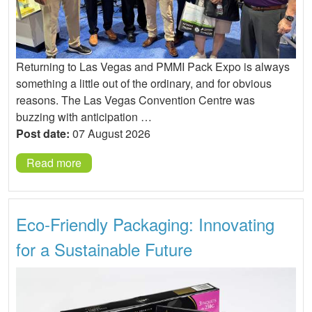
Returning to Las Vegas and PMMI Pack Expo is always
something a little out of the ordinary, and for obvious
reasons. The Las Vegas Convention Centre was
buzzing with anticipation …
Post date:
07 August 2026
Read more
Eco-Friendly Packaging: Innovating
for a Sustainable Future