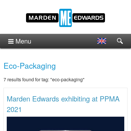
Menu
Eco-Packaging
7 results found for tag: "eco-packaging"
Marden Edwards exhibiting at PPMA
2021