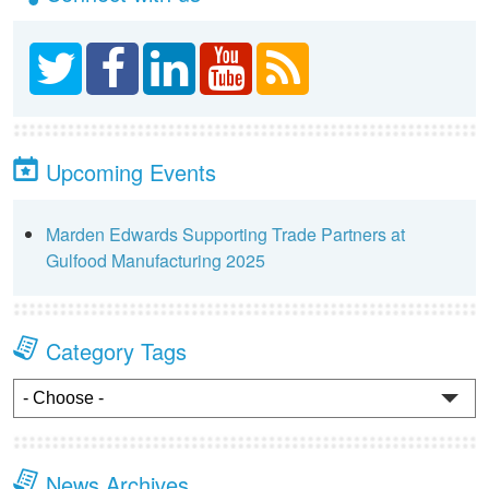
Upcoming Events
Marden Edwards Supporting Trade Partners at
Gulfood Manufacturing 2025
Category Tags
News Archives