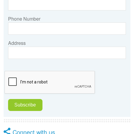
Phone Number
Address
Connect with us