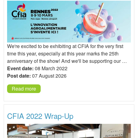
We're excited to be exhibiting at CFIA for the very first
time this year, especially at this year marks the 25th
anniversary of the show! And we'll be supporting our …
Event date:
08 March 2022
Post date:
07 August 2026
Read more
CFIA 2022 Wrap-Up