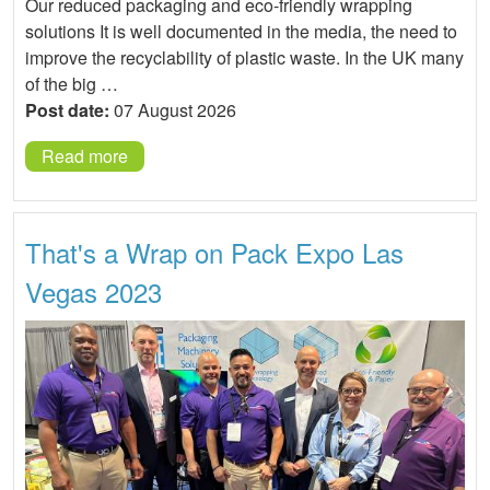
Our reduced packaging and eco-friendly wrapping
solutions It is well documented in the media, the need to
improve the recyclability of plastic waste. In the UK many
of the big …
Post date:
07 August 2026
Read more
That's a Wrap on Pack Expo Las
Vegas 2023