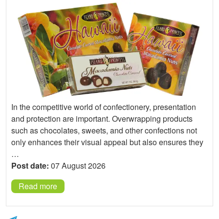
In the competitive world of confectionery, presentation
and protection are important. Overwrapping products
such as chocolates, sweets, and other confections not
only enhances their visual appeal but also ensures they
…
Post date:
07 August 2026
Read more