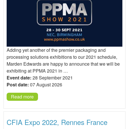
Adding yet another of the premier packaging and
processing solutions exhibitions to our 2021 schedule,
Marden Edwards are happy to announce that we will be
exhibiting at PPMA 2021 in …
Event date:
28 September 2021
Post date:
07 August 2026
Read more
CFIA Expo 2022, Rennes France