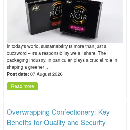
In today's world, sustainability is more than just a
buzzword – it's a responsibility we all share. The
packaging industry, in particular, plays a crucial role in
shaping a greener …
Post date:
07 August 2026
Read more
Overwrapping Confectionery: Key
Benefits for Quality and Security