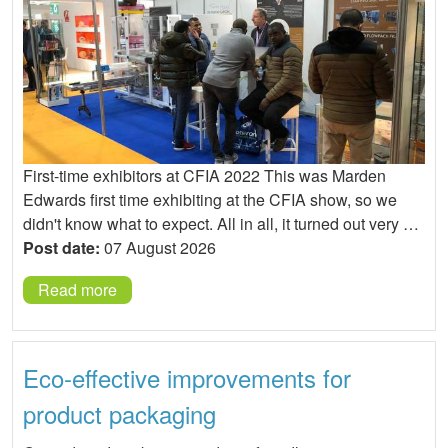
First-time exhibitors at CFIA 2022 This was Marden
Edwards first time exhibiting at the CFIA show, so we
didn't know what to expect. All in all, it turned out very …
Post date:
07 August 2026
Read more
Eco-effective improvements for
product packaging