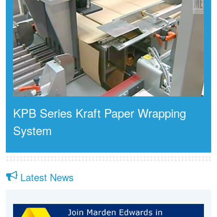
KPB Series Kraft Paper Wrapping
System
Latest News