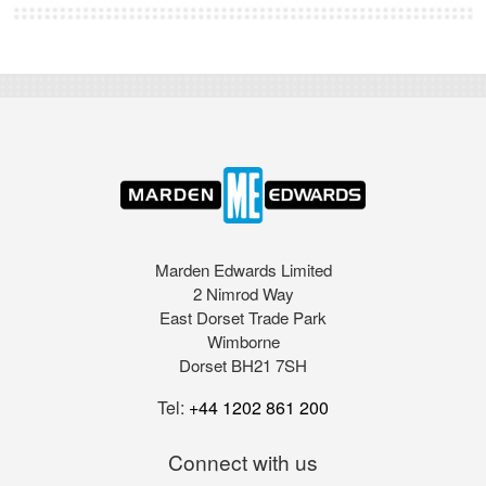
Marden Edwards Limited
2 Nimrod Way
East Dorset Trade Park
Wimborne
Dorset BH21 7SH
Tel:
+44 1202 861 200
Connect with us