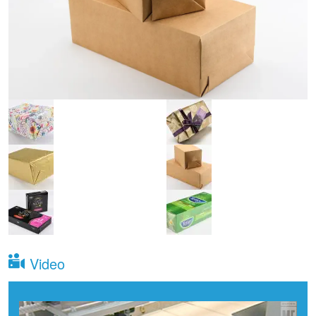
Video