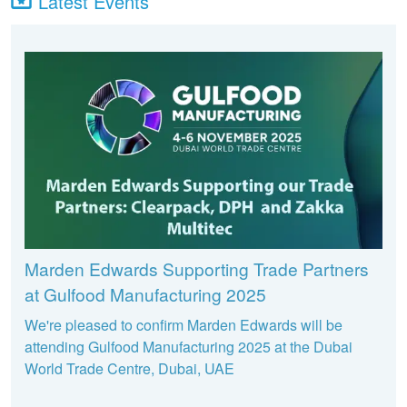
Latest Events
Marden Edwards Supporting Trade Partners
at Gulfood Manufacturing 2025
We're pleased to confirm Marden Edwards will be
attending Gulfood Manufacturing 2025 at the Dubai
World Trade Centre, Dubai, UAE