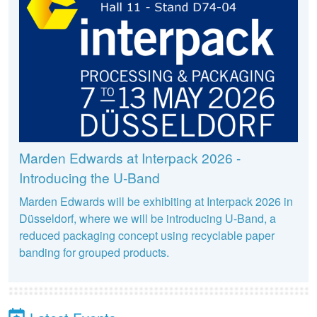
Marden Edwards at Interpack 2026 -
Introducing the U-Band
Marden Edwards will be exhibiting at Interpack 2026 in
Düsseldorf, where we will be introducing U-Band, a
reduced packaging concept using recyclable paper
banding for grouped products.