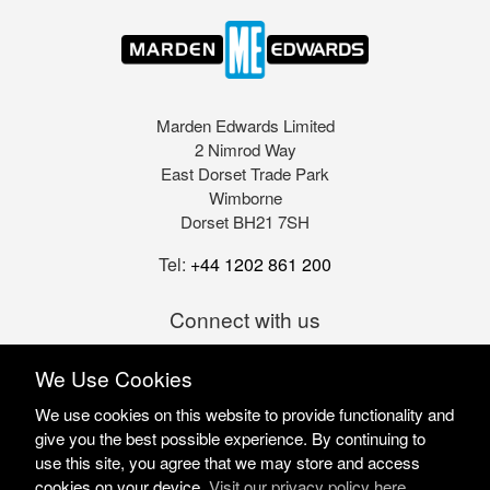
Marden Edwards Limited
2 Nimrod Way
East Dorset Trade Park
Wimborne
Dorset BH21 7SH
Tel:
+44 1202 861 200
Connect with us
We Use Cookies
We use cookies on this website to provide functionality and
give you the best possible experience. By continuing to
use this site, you agree that we may store and access
cookies on your device.
Visit our privacy policy here