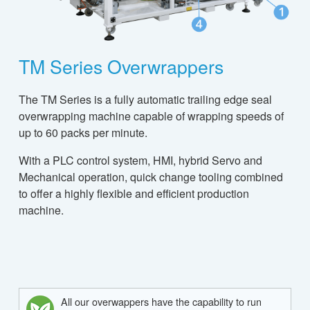
TM Series Overwrappers
The TM Series is a fully automatic trailing edge seal
overwrapping machine capable of wrapping speeds of
up to 60 packs per minute.
With a PLC control system, HMI, hybrid Servo and
Mechanical operation, quick change tooling combined
to offer a highly flexible and efficient production
machine.
All our overwappers have the capability to run