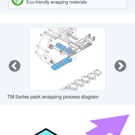
Eco-friendly wrapping materials
TM Series pack wrapping process diagram