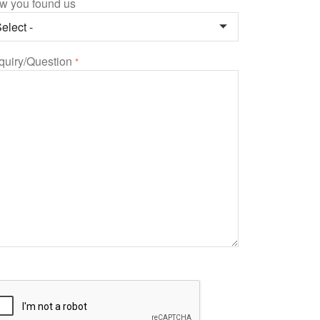
w you found us
quiry/Question
*