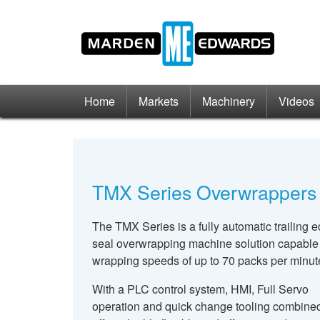
Home
Markets
Machinery
Videos
TMX Series Overwrappers
The TMX Series is a fully automatic trailing 
seal overwrapping machine solution capable
wrapping speeds of up to 70 packs per minut
With a PLC control system, HMI, Full Servo
operation and quick change tooling combined