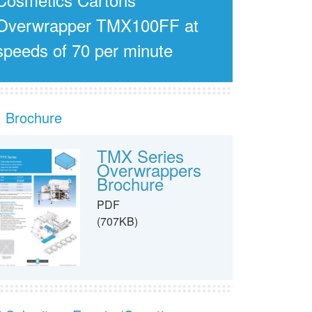
Overwrapper TMX100FF at
speeds of 70 per minute
Brochure
TMX Series
Overwrappers
Brochure
PDF
(707KB)