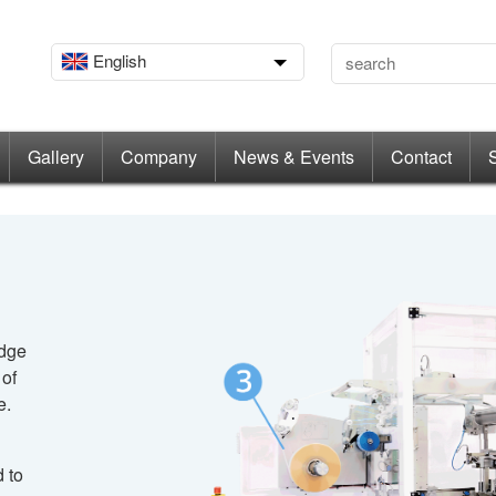
English
Gallery
Company
News & Events
Contact
edge
 of
e.
 to