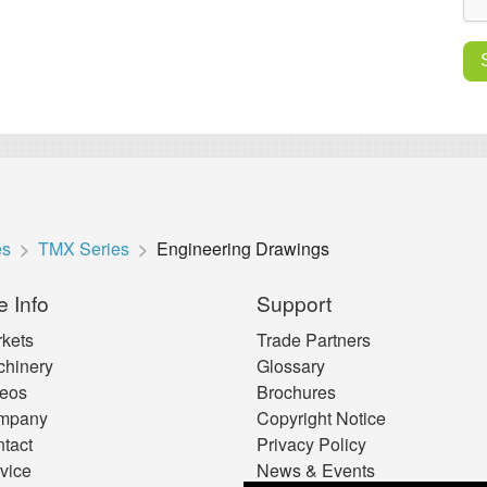
es
TMX Series
Engineering Drawings
e Info
Support
kets
Trade Partners
hinery
Glossary
eos
Brochures
mpany
Copyright Notice
tact
Privacy Policy
vice
News & Events