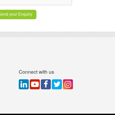
Connect with us