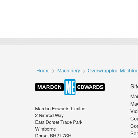
Home
Machinery
Overwrapping Machin
Sit
Mar
Mac
Marden Edwards Limited
Vid
2 Nimrod Way
Co
East Dorset Trade Park
Con
Wimborne
Ser
Dorset BH21 7SH