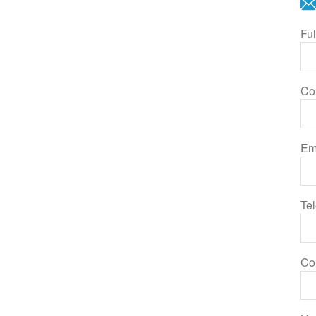
Fu
Co
Em
Te
Co