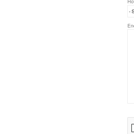
Ho
En