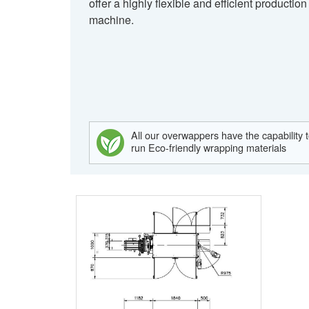
offer a highly flexible and efficient production
machine.
All our overwappers have the capability 
run Eco-friendly wrapping materials