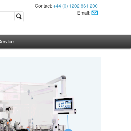
Contact:
+44 (0) 1202 861 200
Email:
Service