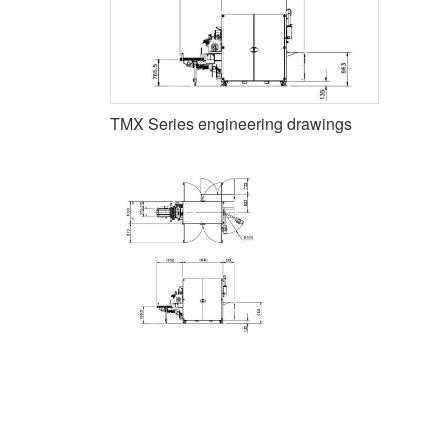
TMX Series engineering drawings