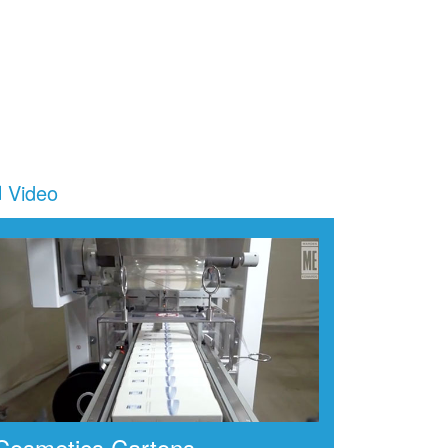
Video
Cosmetics Cartons