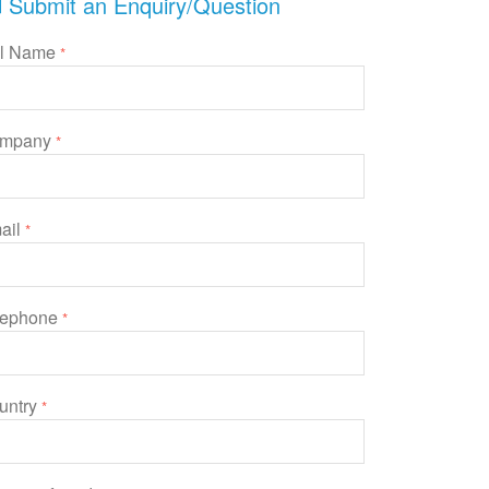
Submit an Enquiry/Question
ll Name
*
mpany
*
ail
*
lephone
*
untry
*