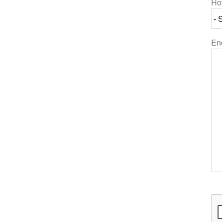
Ho
En