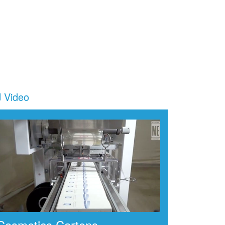
Video
Cosmetics Cartons