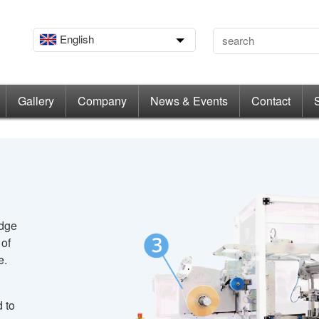
English
Gallery
Company
News & Events
Contact
edge
 of
e.
 to