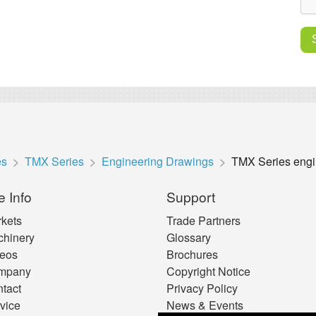
es
TMX Series
Engineering Drawings
TMX Series engi
e Info
Support
kets
Trade Partners
hinery
Glossary
eos
Brochures
mpany
Copyright Notice
tact
Privacy Policy
vice
News & Events