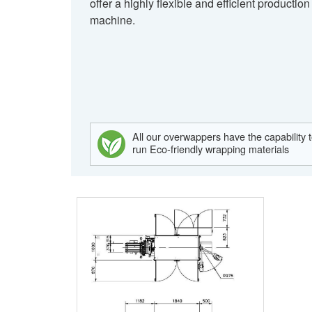
offer a highly flexible and efficient production
machine.
All our overwappers have the capability 
run Eco-friendly wrapping materials