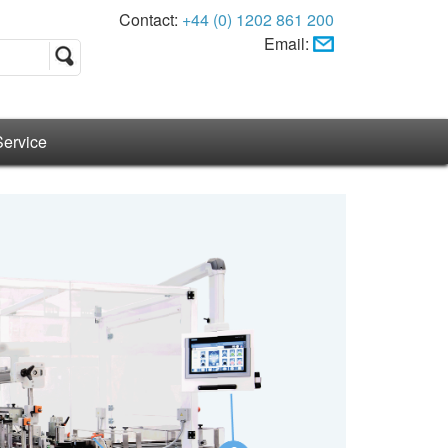
Contact:
+44 (0) 1202 861 200
Email:
Service