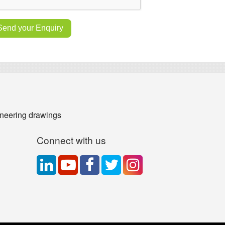
neering drawings
Connect with us