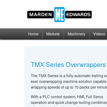
Home
Markets
Machinery
Videos
TMX Series Overwrappers
The TMX Series is a fully automatic trailing 
seal overwrapping machine solution capable
wrapping speeds of up to 70 packs per minut
With a PLC control system, HMI, Full Servo
operation and quick change tooling combined