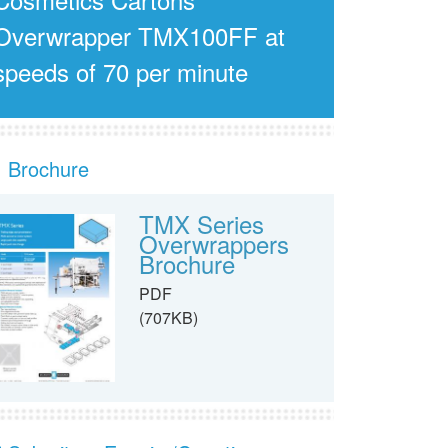
Overwrapper TMX100FF at
speeds of 70 per minute
Brochure
TMX Series
Overwrappers
Brochure
PDF
(707KB)