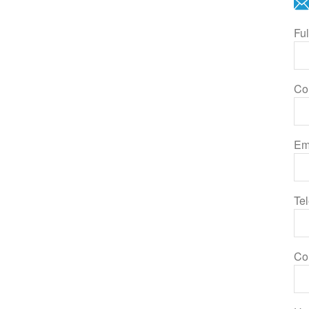
Fu
Co
Em
Te
Co