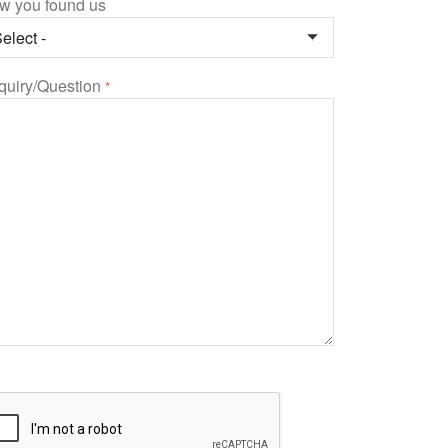
w you found us
quiry/Question
*