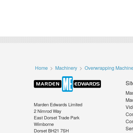
Home
Machinery
Overwrapping Machin
Sit
Mar
Mac
Marden Edwards Limited
Vid
2 Nimrod Way
Co
East Dorset Trade Park
Con
Wimborne
Ser
Dorset BH21 7SH