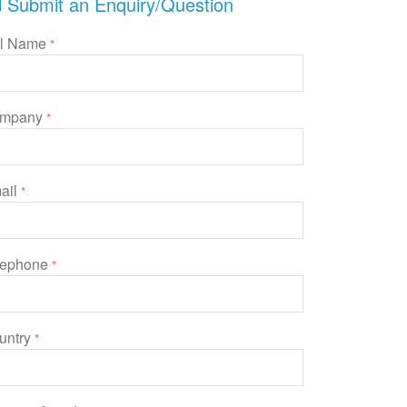
Submit an Enquiry/Question
ll Name
*
mpany
*
ail
*
lephone
*
untry
*