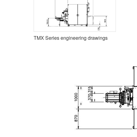
TMX Series engineering drawings