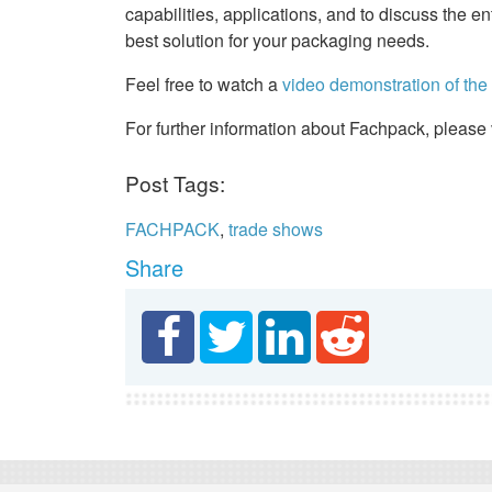
capabilities, applications, and to discuss the 
best solution for your packaging needs.
Feel free to watch a
video demonstration of th
For further information about Fachpack, please 
Post Tags:
FACHPACK
,
trade shows
Share