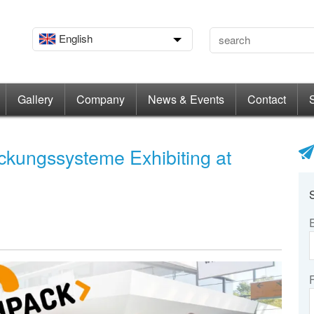
English
Gallery
Company
News & Events
Contact
ckungssysteme Exhibiting at