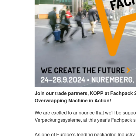
Join our trade partners, KOPP at Fachpack
Overwrapping Machine in Action!
We are excited to announce that we'll be suppor
Verpackungssysteme, at this year's Fachpack
As one of Europe’s leading packaging industry e