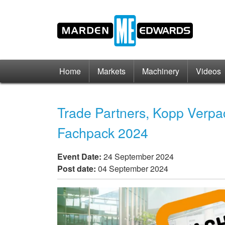
Home
Markets
Machinery
Videos
Trade Partners, Kopp Verpa
Fachpack 2024
Event Date:
24 September 2024
Post date:
04 September 2024