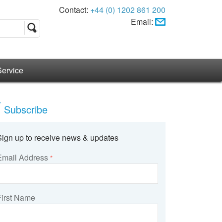
Contact:
+44 (0) 1202 861 200
Email:
Service
Subscribe
Sign up to receive news & updates
Email Address
*
First Name