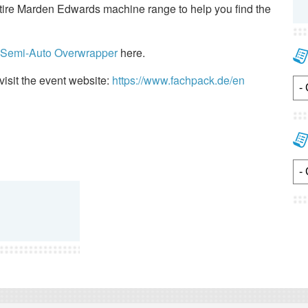
entire Marden Edwards machine range to help you find the
e Semi-Auto Overwrapper
here.
visit the event website:
https://www.fachpack.de/en