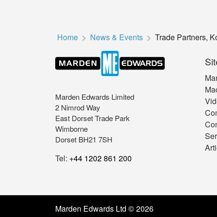
Home
News & Events
Trade Partners, 
Sit
Mar
Mac
Marden Edwards Limited
Vid
2 Nimrod Way
Co
East Dorset Trade Park
Con
Wimborne
Ser
Dorset BH21 7SH
Art
Tel:
+44 1202 861 200
Marden Edwards Ltd © 2026