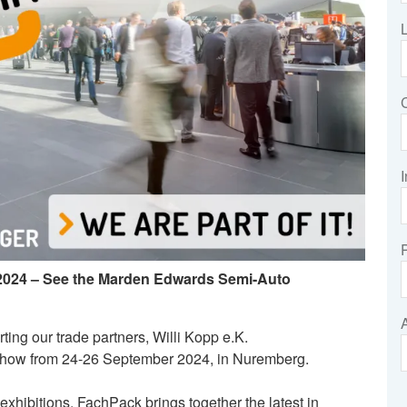
I
 2024 – See the Marden Edwards Semi-Auto
ting our trade partners, Willi Kopp e.K.
 show from 24-26 September 2024, in Nuremberg.
xhibitions, FachPack brings together the latest in