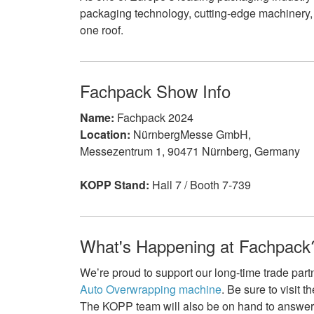
packaging technology, cutting-edge machinery,
one roof.
Fachpack Show Info
Name:
Fachpack 2024
Location:
NürnbergMesse GmbH,
Messezentrum 1, 90471 Nürnberg, Germany
KOPP Stand:
Hall 7 / Booth 7-739
What's Happening at Fachpack
We’re proud to support our long-time trade part
Auto Overwrapping machine
. Be sure to visit 
The KOPP team will also be on hand to answe