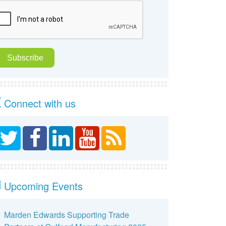
Connect with us
Upcoming Events
Marden Edwards Supporting Trade