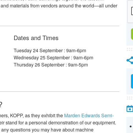
 and materials from vendors around the world—all under
Dates and Times
Tuesday 24 September : 9am-6pm
Wednesday 25 September : 9am-6pm
Thursday 26 September : 9am-5pm
?
ners, KOPP, as they exhibit the
Marden Edwards Semi-
their stand for a personal demonstration of our equipment.
r any questions you may have about machine