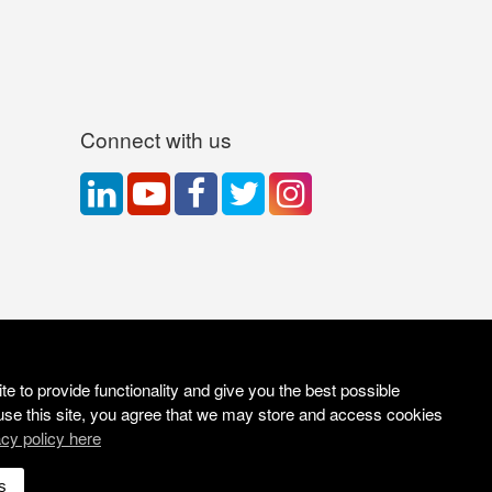
Connect with us
e to provide functionality and give you the best possible
use this site, you agree that we may store and access cookies
acy policy here
Site Solutions:
Sonet
s