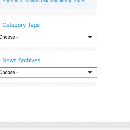
Partners at Gulfood Manufacturing 2025
Category Tags
News Archives