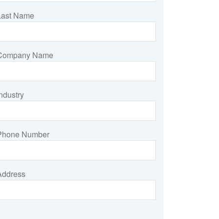
Last Name
Company Name
ndustry
Phone Number
Address