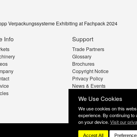
Kopp Verpackungssysteme Exhibiting at Fachpack 2024
e Info
Support
kets
Trade Partners
hinery
Glossary
eos
Brochures
mpany
Copyright Notice
tact
Privacy Policy
vice
News & Events
icles
Cookie Preferences
We Use Cookies
We use cookies on this websit
experience. By continuing to 
on your device.
Visit our priv
Accept All
Preference