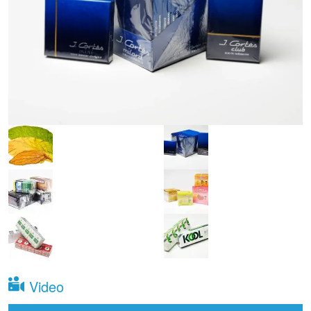
Video