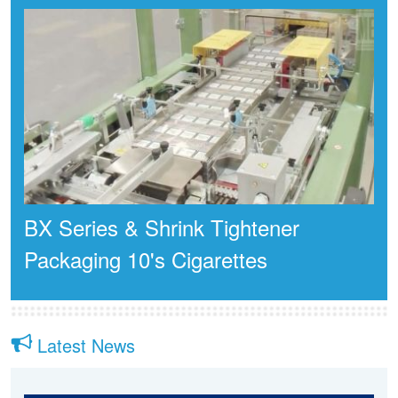
BX Series & Shrink Tightener
Packaging 10's Cigarettes
Latest News