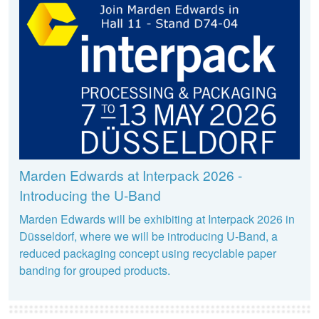
Marden Edwards at Interpack 2026 -
Introducing the U-Band
Marden Edwards will be exhibiting at Interpack 2026 in
Düsseldorf, where we will be introducing U-Band, a
reduced packaging concept using recyclable paper
banding for grouped products.