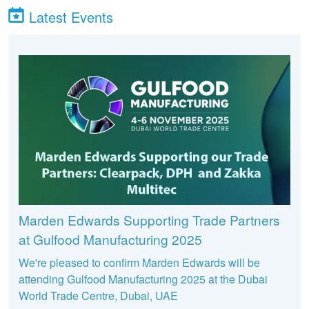
Latest Events
Marden Edwards Supporting Trade Partners
at Gulfood Manufacturing 2025
We're pleased to confirm Marden Edwards will be
attending Gulfood Manufacturing 2025 at the Dubai
World Trade Centre, Dubai, UAE