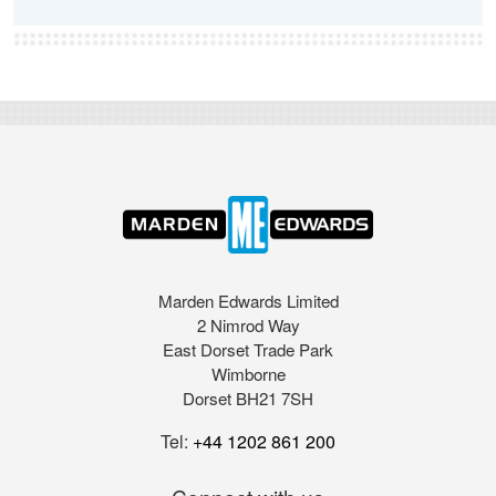
Marden Edwards Limited
2 Nimrod Way
East Dorset Trade Park
Wimborne
Dorset BH21 7SH
Tel:
+44 1202 861 200