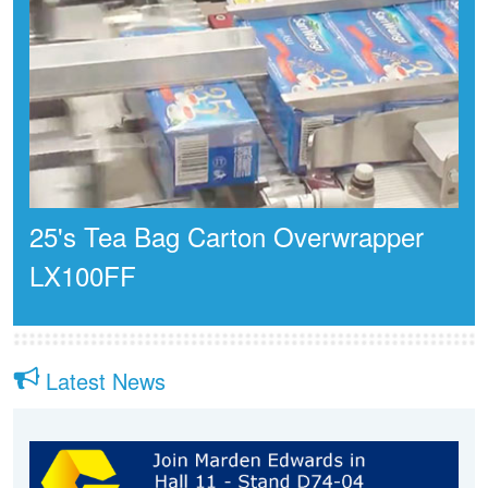
25's Tea Bag Carton Overwrapper
LX100FF
Latest News