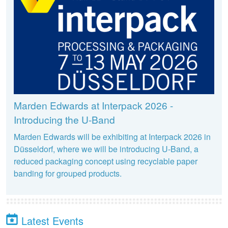
Marden Edwards at Interpack 2026 -
Introducing the U-Band
Marden Edwards will be exhibiting at Interpack 2026 in
Düsseldorf, where we will be introducing U-Band, a
reduced packaging concept using recyclable paper
banding for grouped products.
Latest Events