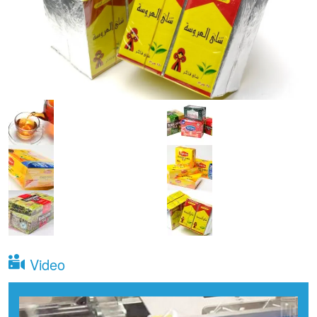
Video