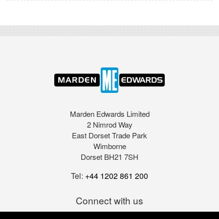
Marden Edwards Limited
2 Nimrod Way
East Dorset Trade Park
Wimborne
Dorset BH21 7SH
Tel:
+44 1202 861 200
Connect with us