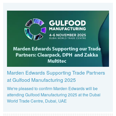
Marden Edwards Supporting Trade Partners
at Gulfood Manufacturing 2025
We're pleased to confirm Marden Edwards will be
attending Gulfood Manufacturing 2025 at the Dubai
World Trade Centre, Dubai, UAE