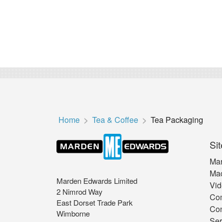
Home
Tea & Coffee
Tea Packaging
Sit
Mar
Mac
Marden Edwards Limited
Vid
2 Nimrod Way
Co
East Dorset Trade Park
Con
Wimborne
Ser